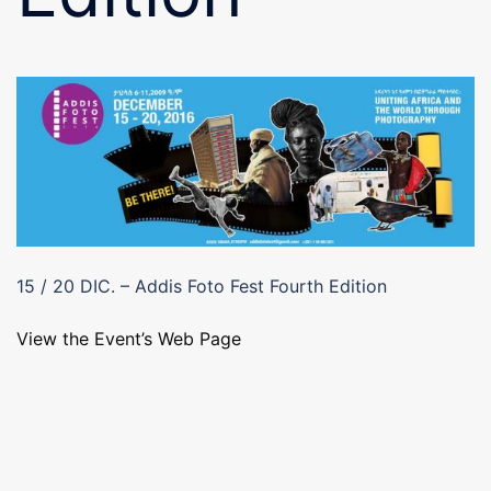
15 / 20 DIC. – Addis Foto Fest Fourth Edition
View the Event’s Web Page