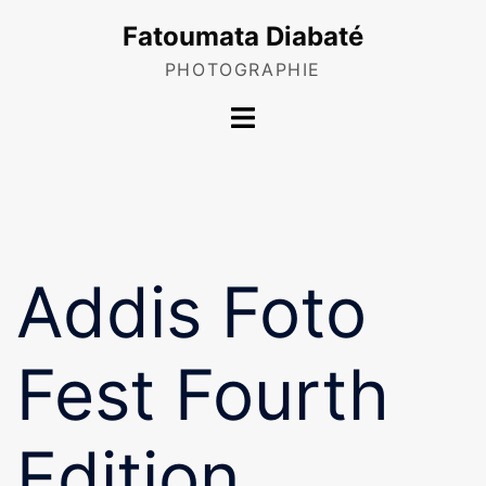
Skip
Fatoumata Diabaté
to
content
PHOTOGRAPHIE
Toggle
menu
Addis Foto
Fest Fourth
Edition