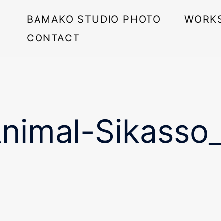
BAMAKO STUDIO PHOTO
WORK
CONTACT
imal-Sikasso_