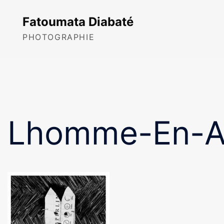
Skip
to
Fatoumata Diabaté
content
PHOTOGRAPHIE
Lhomme-En-An