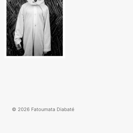
© 2026 Fatoumata Diabaté