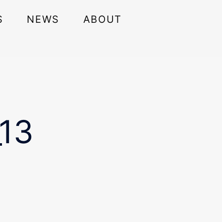
S
NEWS
ABOUT
13