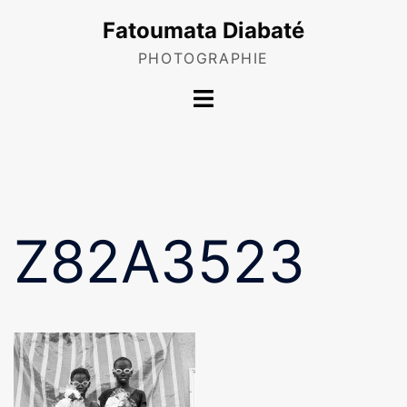
Skip
Fatoumata Diabaté
to
content
PHOTOGRAPHIE
Toggle
menu
Z82A3523