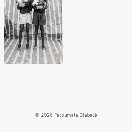
© 2026 Fatoumata Diabaté