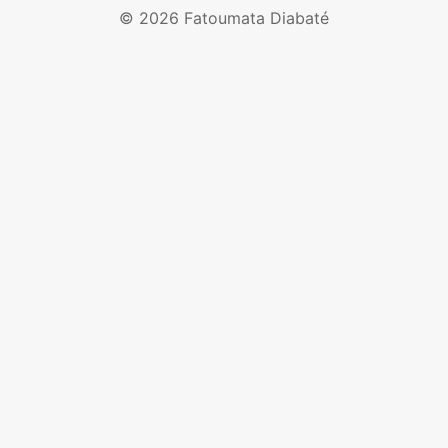
© 2026 Fatoumata Diabaté