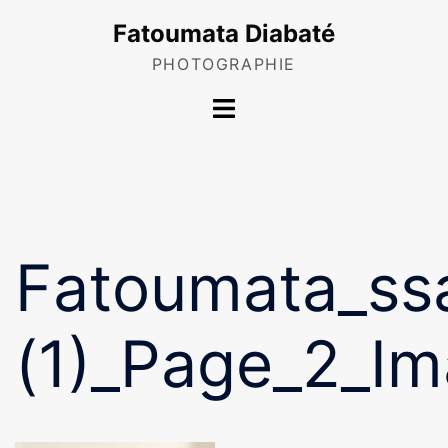
Skip
Fatoumata Diabaté
to
content
PHOTOGRAPHIE
Toggle
menu
Fatoumata_ss
(1)_Page_2_I