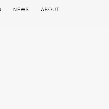
S
NEWS
ABOUT