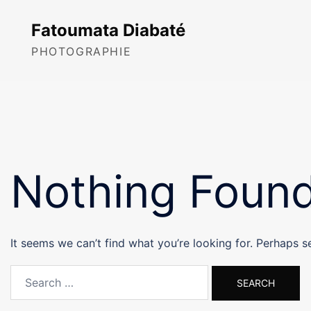
Skip
to
Fatoumata Diabaté
content
PHOTOGRAPHIE
Nothing Foun
It seems we can’t find what you’re looking for. Perhaps s
Search
for: