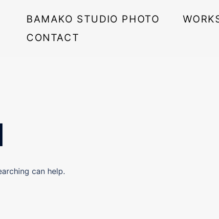
BAMAKO STUDIO PHOTO
WORK
CONTACT
d
earching can help.