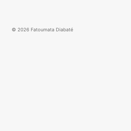
© 2026 Fatoumata Diabaté