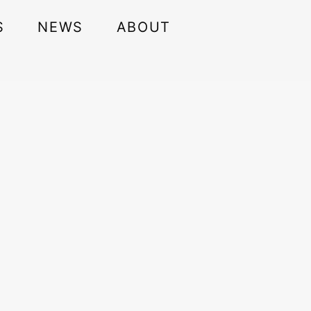
S
NEWS
ABOUT