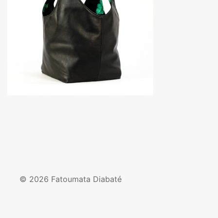
© 2026 Fatoumata Diabaté