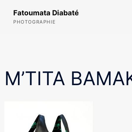
Skip
to
Fatoumata Diabaté
content
PHOTOGRAPHIE
M’TITA BAMAK