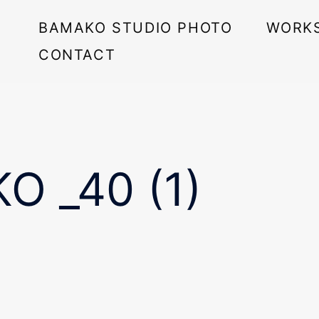
BAMAKO STUDIO PHOTO
WORK
CONTACT
O _40 (1)